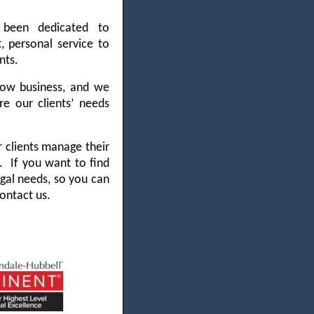
 been dedicated to
, personal service to
nts.
ow business, and we
e our clients’ needs
 clients manage their
ks.
If you want to find
egal needs, so you can
ontact us.