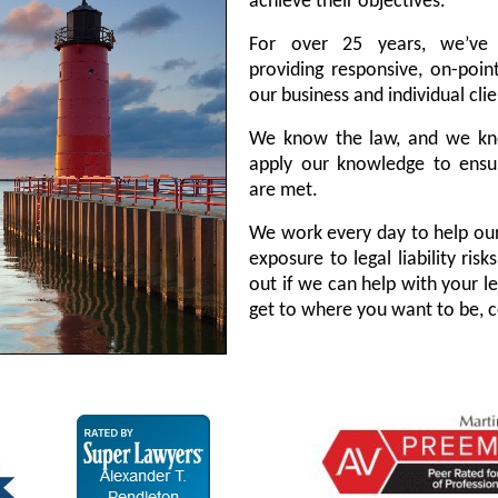
achieve their objectives.
For over 25 years, we’ve
providing responsive, on-point
our business and individual clie
We know the law, and we kn
apply our knowledge to ensur
are met.
We work every day to help our
exposure to legal liability ris
out if we can help with your l
get to where you want to be, c