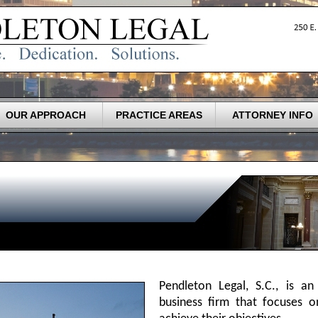
OUR APPROACH
PRACTICE AREAS
ATTORNEY INFO
Pendleton Legal, S.C., is an
business firm that focuses on