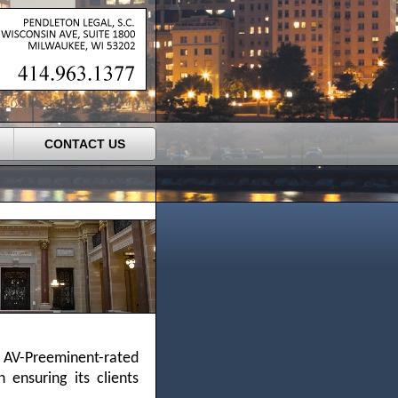
CONTACT US
 AV-Preeminent-rated
 ensuring its clients